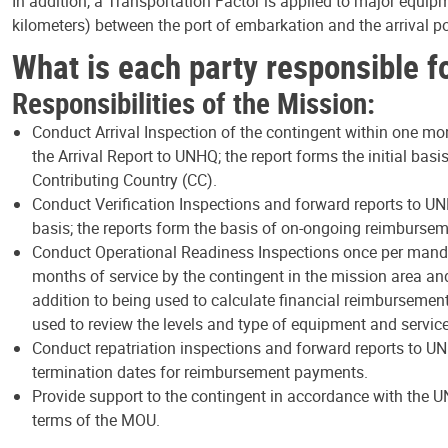
In addition, a Transportation Factor is applied to major equip
kilometers) between the port of embarkation and the arrival 
What is each party responsible f
Responsibilities of the Mission:
Conduct Arrival Inspection of the contingent within one mo
the Arrival Report to UNHQ; the report forms the initial bas
Contributing Country (CC).
Conduct Verification Inspections and forward reports to UN
basis; the reports form the basis of on-ongoing reimbursem
Conduct Operational Readiness Inspections once per mandat
months of service by the contingent in the mission area an
addition to being used to calculate financial reimbursements
used to review the levels and type of equipment and servic
Conduct repatriation inspections and forward reports to U
termination dates for reimbursement payments.
Provide support to the contingent in accordance with the UN
terms of the MOU.