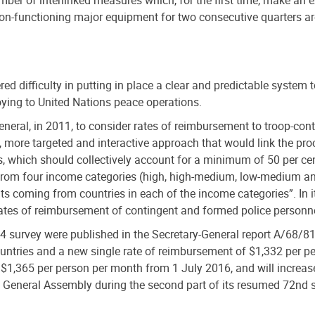
-functioning major equipment for two consecutive quarters are 
d difficulty in putting in place a clear and predictable system 
oying to United Nations peace operations.
eral, in 2011, to consider rates of reimbursement to troop-contri
 more targeted and interactive approach that would link the proc
 which should collectively account for a minimum of 50 per cent 
from four income categories (high, high-medium, low-medium and
ts coming from countries in each of the income categories”. In 
rates of reimbursement of contingent and formed police personne
4 survey were published in the Secretary-General report A/68/8
tries and a new single rate of reimbursement of $1,332 per pe
 $1,365 per person per month from 1 July 2016, and will increas
he General Assembly during the second part of its resumed 72nd 