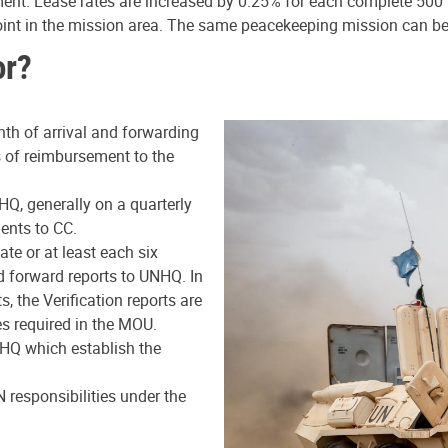
ment. Lease rates are increased by 0.25% for each complete 500 m
point in the mission area. The same peacekeeping mission can b
or?
nth of arrival and forwarding
is of reimbursement to the
HQ, generally on a quarterly
ents to CC.
e or at least each six
d forward reports to UNHQ. In
, the Verification reports are
es required in the MOU.
NHQ which establish the
 responsibilities under the