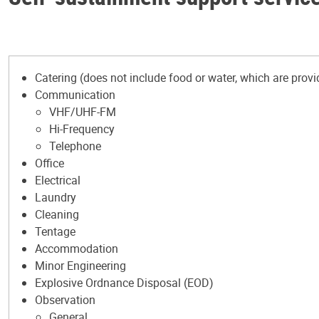
Catering (does not include food or water, which are provi
Communication
VHF/UHF-FM
Hi-Frequency
Telephone
Office
Electrical
Laundry
Cleaning
Tentage
Accommodation
Minor Engineering
Explosive Ordnance Disposal (EOD)
Observation
General