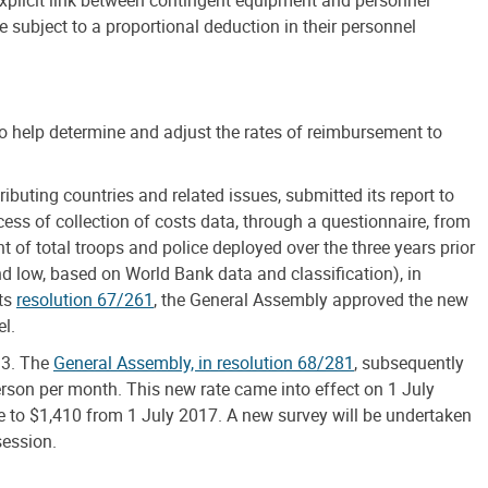
subject to a proportional deduction in their personnel
to help determine and adjust the rates of reimbursement to
buting countries and related issues, submitted its report to
ess of collection of costs data, through a questionnaire, from
of total troops and police deployed over the three years prior
 low, based on World Bank data and classification), in
its
resolution 67/261
, the General Assembly approved the new
l.
13. The
General Assembly, in resolution 68/281
, subsequently
rson per month. This new rate came into effect on 1 July
e to $1,410 from 1 July 2017. A new survey will be undertaken
session.