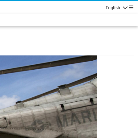
English
Navigatio