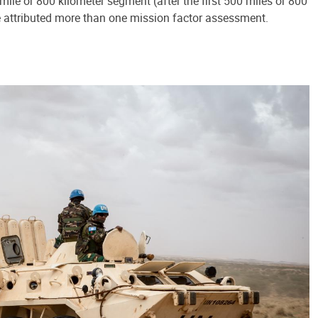
ile or 800 kilometer segment (after the first 500 miles or 800
e attributed more than one mission factor assessment.