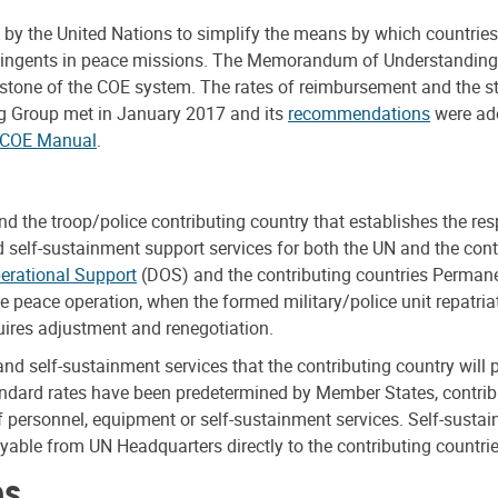
the United Nations to simplify the means by which countries a
contingents in peace missions. The Memorandum of Understandin
rstone of the COE system. The rates of reimbursement and the s
ng Group met in January 2017 and its
recommendations
were ado
 COE Manual
.
the troop/police contributing country that establishes the res
 self-sustainment support services for both the UN and the cont
erational Support
(DOS) and the contributing countries Permane
e peace operation, when the formed military/police unit repatria
uires adjustment and renegotiation.
d self-sustainment services that the contributing country will 
tandard rates have been predetermined by Member States, contrib
f personnel, equipment or self-sustainment services. Self-susta
able from UN Headquarters directly to the contributing countrie
es