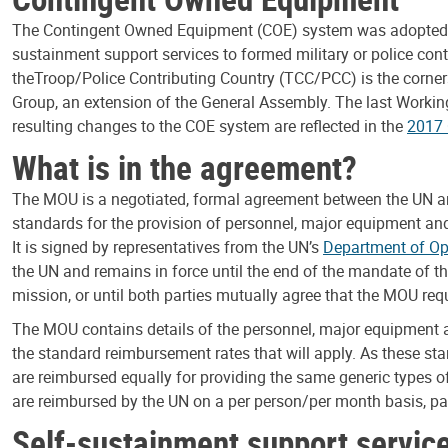
The Contingent Owned Equipment (COE) system was adopted by 
sustainment support services to formed military or police 
the
Troop/Police Contributing Country (TCC/PCC) is the corne
Group, an extension of the General Assembly. The last Worki
resulting changes to the COE system are reflected in the
2017
What is in the agreement?
The MOU is a negotiated, formal agreement between the UN and 
standards for the provision of personnel, major equipment and
It is signed by representatives from the UN’s
Department of Op
the UN and remains in force until the end of the mandate of th
mission, or until both parties mutually agree that the MOU req
The MOU contains details of the personnel, major equipment an
the standard reimbursement rates that will apply. As these s
are reimbursed equally for providing the same generic types o
are reimbursed by the UN on a per person/per month basis, pay
Self-sustainment support servic