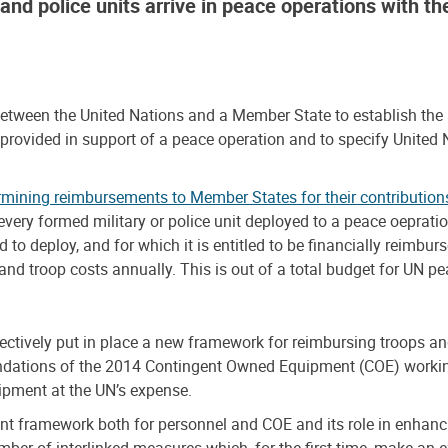
s and police units arrive in peace operations with t
en the United Nations and a Member State to establish the adm
 provided in support of a peace operation and to specify United
rmining reimbursements to Member States for their contribution
r every formed military or police unit deployed to a peace oepra
d to deploy, and for which it is entitled to be financially reim
 and troop costs annually. This is out of a total budget for UN 
ectively put in place a new framework for reimbursing troops an
dations of the 2014 Contingent Owned Equipment (COE) working
uipment at the UN’s expense.
t framework both for personnel and COE and its role in enhanc
r of interlinked measures which, for the first time, make an e