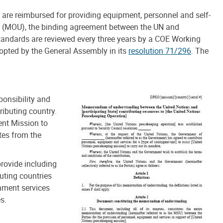
re reimbursed for providing equipment, personnel and self-
g (MOU), the binding agreement between the UN and
tandards are reviewed every three years by a COE Working
pted by the General Assembly in its
resolution 71/296
. The
ponsibility and
ributing country.
nt Mission to
tes from the
provide including
uting countries
inment services
s.