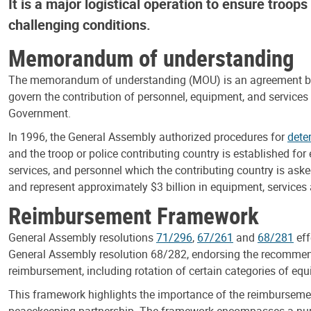
It is a major logistical operation to ensure troop
challenging conditions.
Memorandum of understanding
The memorandum of understanding (MOU) is an agreement betwe
govern the contribution of personnel, equipment, and services
Government.
In 1996, the General Assembly authorized procedures for
dete
and the troop or police contributing country is established fo
services, and personnel which the contributing country is aske
and represent approximately $3 billion in equipment, services
Reimbursement Framework
General Assembly resolutions
71/296
,
67/261
and
68/281
eff
General Assembly resolution 68/282, endorsing the recommen
reimbursement, including rotation of certain categories of eq
This framework highlights the importance of the reimbursemen
peacekeeping partnership. The framework encompasses a numbe