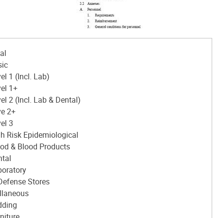
al
sic
el 1 (Incl. Lab)
el 1+
el 2 (Incl. Lab & Dental)
ve 2+
el 3
h Risk Epidemiological
od & Blood Products
tal
boratory
 Defense Stores
llaneous
dding
niture