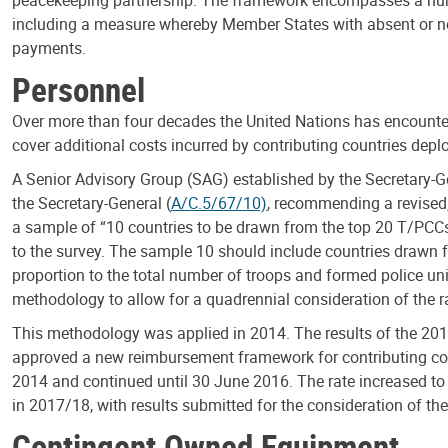
including a measure whereby Member States with absent or non
payments.
Personnel
Over more than four decades the United Nations has encountere
cover additional costs incurred by contributing countries depl
A Senior Advisory Group (SAG) established by the Secretary-Gen
the Secretary-General (
A/C.5/67/10)
, recommending a revised,
a sample of “10 countries to be drawn from the top 20 T/PCCs,
to the survey. The sample 10 should include countries drawn 
proportion to the total number of troops and formed police uni
methodology to allow for a quadrennial consideration of the 
This methodology was applied in 2014. The results of the 201
approved a new reimbursement framework for contributing coun
2014 and continued until 30 June 2016. The rate increased to
in 2017/18, with results submitted for the consideration of t
Contingent Owned Equipment