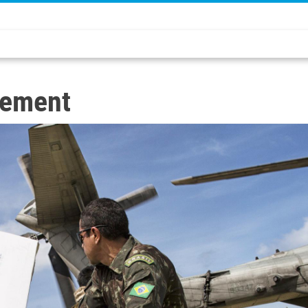
sement