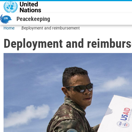
Skip to main content
Peacekeeping
Home
Deployment and reimbursement
Deployment and reimbur