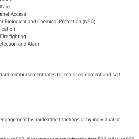
lfare
ernet Access
ar Biological and Chemical Protection (NBC)
fication
Fire fighting
Detection and Alarm
ndard reimbursement rates for major equipment and self-
 engagement by unidentified factions or by individual or