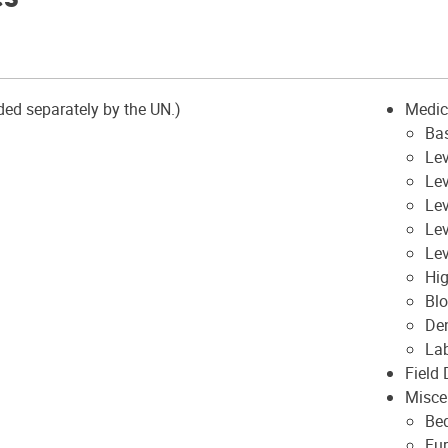
ded separately by the UN.)
Medic
Ba
Lev
Lev
Lev
Le
Lev
Hig
Blo
Den
La
Field
Misce
Be
Fur