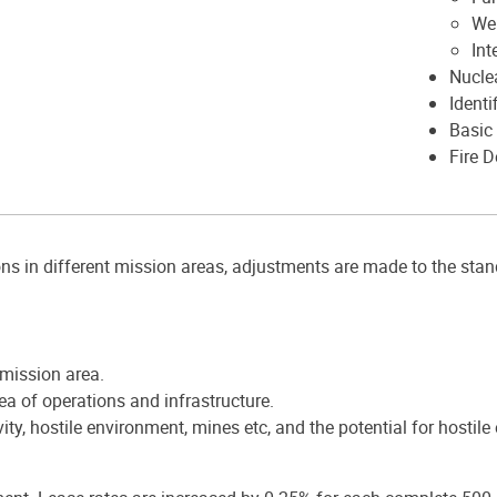
We
Int
Nucle
Identi
Basic 
Fire 
ns in different mission areas, adjustments are made to the sta
 mission area.
rea of operations and infrastructure.
y, hostile environment, mines etc, and the potential for hostile