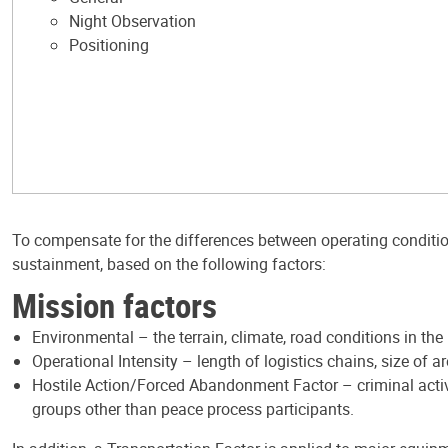
Night Observation
Positioning
To compensate for the differences between operating conditio
sustainment, based on the following factors:
Mission factors
Environmental – the terrain, climate, road conditions in the
Operational Intensity – length of logistics chains, size of a
Hostile Action/Forced Abandonment Factor – criminal activit
groups other than peace process participants.