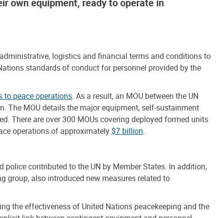
heir own equipment, ready to operate in
inistrative, logistics and financial terms and conditions to
 Nations standards of conduct for personnel provided by the
s to peace operations
. As a result, an MOU between the UN
tion. The MOU details the major equipment, self-sustainment
bursed. There are over 300 MOUs covering deployed formed units
peace operations of approximately
$7 billion
.
d police contributed to the UN by Member States. In addition,
 group, also introduced new measures related to
ing the effectiveness of United Nations peacekeeping and the
xplicit link between contingent equipment and personnel