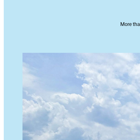
More tha