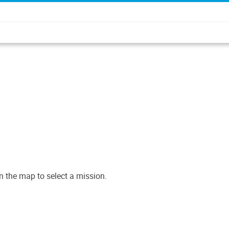
n the map to select a mission.