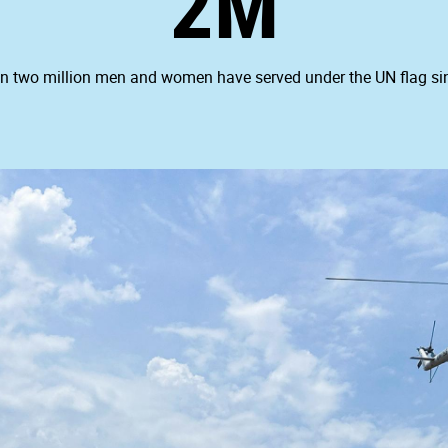
2M
n two million men and women have served under the UN flag si