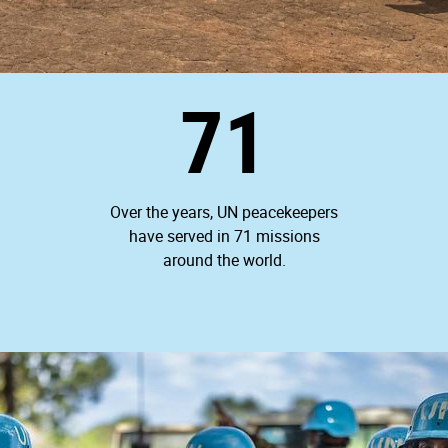
71
Over the years, UN peacekeepers
have served in 71 missions
around the world.