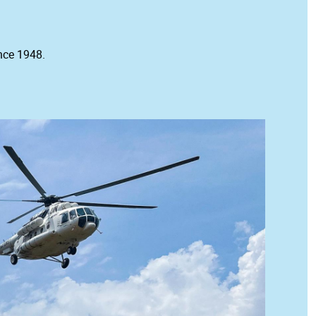
nce 1948.