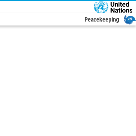
דילוג לתוכן העיקר
Peacekeeping
Leaflet
|
UN Geospatial