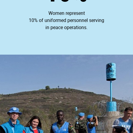
Women represent
10% of uniformed personnel serving
in peace operations.