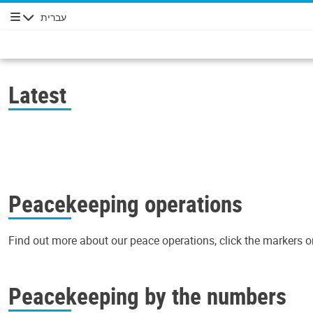
עברית
ניווט
Latest
Peacekeeping operations
Find out more about our peace operations, click the markers o
+
Peacekeeping by the numbers
−