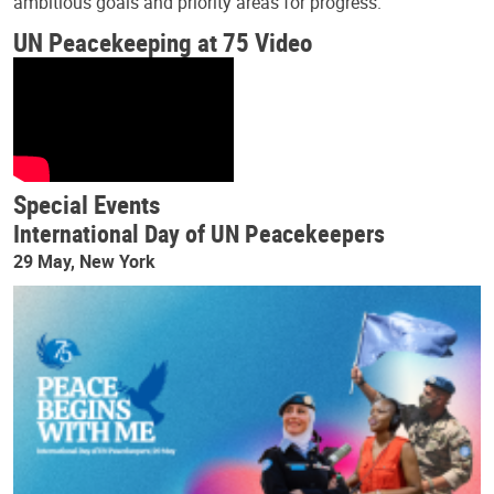
ambitious goals and priority areas for progress.
UN Peacekeeping at 75 Video
Special Events
International Day of UN Peacekeepers
29 May, New York