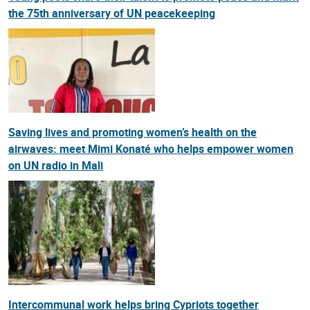
the 75th anniversary of UN peacekeeping
Saving lives and promoting women’s health on the
airwaves: meet Mimi Konaté who helps empower women
on UN radio in Mali
Intercommunal work helps bring Cypriots together