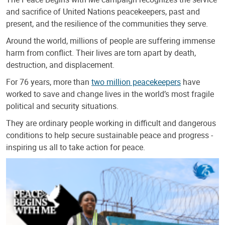
and sacrifice of United Nations peacekeepers, past and
present, and the resilience of the communities they serve.
Around the world, millions of people are suffering immense
harm from conflict. Their lives are torn apart by death,
destruction, and displacement.
For 76 years, more than
two million peacekeepers
have
worked to save and change lives in the world’s most fragile
political and security situations.
They are ordinary people working in difficult and dangerous
conditions to help secure sustainable peace and progress -
inspiring us all to take action for peace.