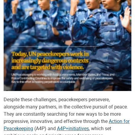
Despite these challenges, peacekeepers persevere,
alongside many partners, in the collective pursuit of peace.
They are constantly searching for new ways to be more
progressive, innovative, and effective through the
Action for
Peacekeeping
(A4P) and
A4P+
initiatives
, which set