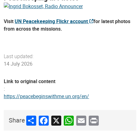
Visit
UN Peacekeeping Flickr account
for latest photos
from across the missions.
Last updated:
14 July 2026
Link to original content
:
https://peacebeginswithme.un.org/en/
Share
Facebook
X
WhatsApp
Email
Print
Share