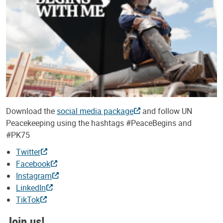
Download the
social media package
and follow UN
Peacekeeping using the hashtags #PeaceBegins and
#PK75
Twitter
Facebook
Instagram
LinkedIn
TikTok
Join us!