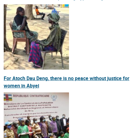
For Atoch Dau Deng, there is no peace without justice for
women in Abyei