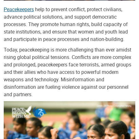
Peacekeepers
help to prevent conflict, protect civilians,
advance political solutions, and support democratic
processes. They promote human rights, build capacity of
state institutions, and ensure that women and youth lead
and participate in peace processes and nation-building.
Today, peacekeeping is more challenging than ever amidst
rising global political tensions. Conflicts are more complex
and prolonged, peacekeepers face terrorists, armed groups
and their allies who have access to powerful modern
weapons and technology. Misinformation and
disinformation are fueling violence against our personnel
and partners.