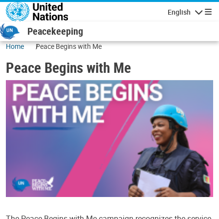
Skip to main content
English
Navigatio
Peacekeeping
Home
Peace Begins with Me
Peace Begins with Me
The Peace Begins with Me campaign recognizes the service