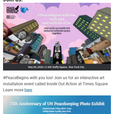
#PeaceBegins with you too! Join us for an interactive art
installation event called Inside Out Action at Times Square.
Learn more
here
.