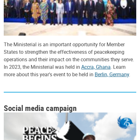
The Ministerial is an important opportunity for Member
States to strengthen the effectiveness of peacekeeping
operations and their impact on the communities they serve.
In 2023, the Ministerial was held in
Accra, Ghana
. Learn
more about this year's event to be held in
Berlin, Germany
.
Social media campaign