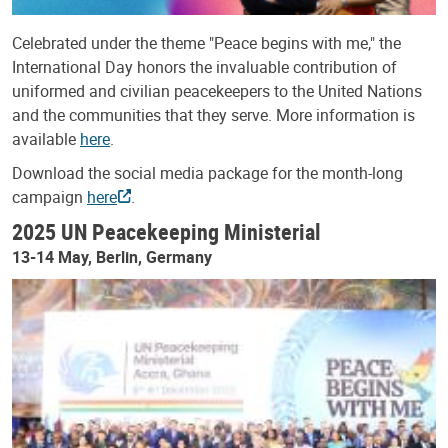
Celebrated under the theme "Peace begins with me," the
International Day honors the invaluable contribution of
uniformed and civilian peacekeepers to the United Nations
and the communities that they serve. More information is
available
here
.
Download the social media package for the month-long
campaign
here
.
2025 UN Peacekeeping Ministerial
13-14 May, Berlin, Germany