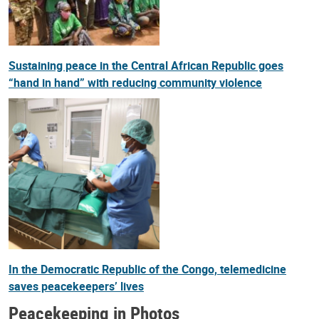
Sustaining peace in the Central African Republic goes
“hand in hand” with reducing community violence
In the Democratic Republic of the Congo, telemedicine
saves peacekeepers’ lives
Peacekeeping in Photos