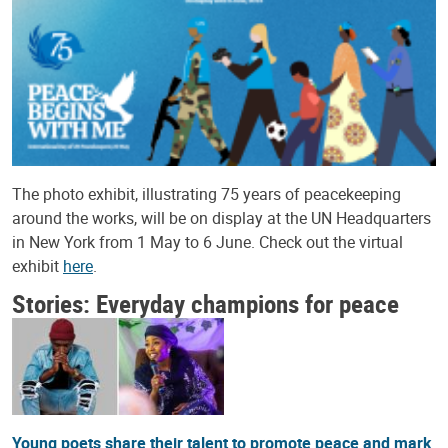
The photo exhibit, illustrating 75 years of peacekeeping
around the works, will be on display at the UN Headquarters
in New York from 1 May to 6 June. Check out the virtual
exhibit
here
.
Stories: Everyday champions for peace
Young poets share their talent to promote peace and mark