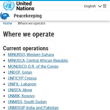
Skip to main content
English
Navigatio
Peacekeeping
Home
Where we operate
Where we operate
Leaflet
|
UN Geospatial
Current operations
+
−
MINURSO, Western Sahara
MINUSCA, Central African Republic
MONUSCO, D.R. of the Congo
UNDOF, Golan
UNFICYP, Cyprus
UNIFIL, Lebanon
UNISFA, Abyei
UNMIK, Kosovo
UNMISS, South Sudan
UNMOGIP, India and Pakistan