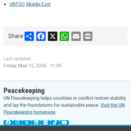
UNTSO, Middle East
Share
Facebook
X
WhatsApp
Email
Print
Share
Last updated:
Friday, May 15, 2026 - 11:30
Peacekeeping
UN Peacekeeping helps countries in conflict restore stability
and lay the foundations for sustainable peace.
Visit the UN
Peacekeeping homepage
.