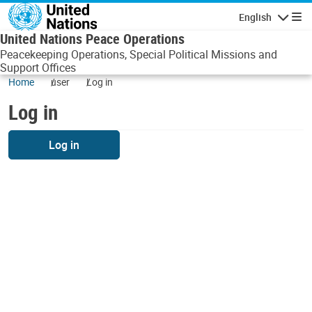
Skip to main content
English
Navigatio
United Nations Peace Operations
Peacekeeping Operations, Special Political Missions and
Support Offices
Home
user
Log in
Log in
Log in