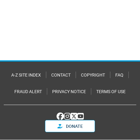
A-Z SITE INDEX
CONTACT
COPYRIGHT
FAQ
FRAUD ALERT
PRIVACY NOTICE
TERMS OF USE
DONATE