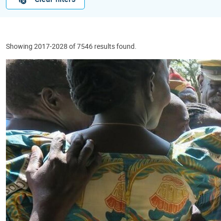
Showing 2017-2028 of 7546 results found.