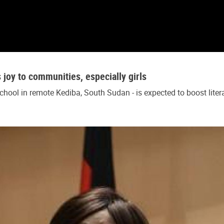
oy to communities, especially girls
ool in remote Kediba, South Sudan - is expected to boost litera