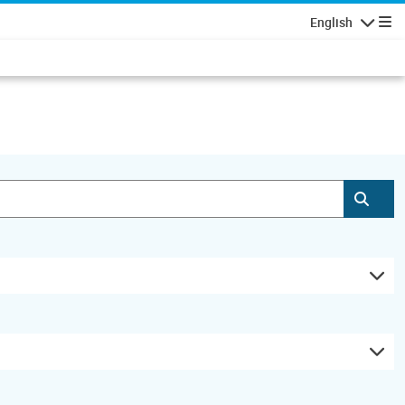
English
Navigatio
Subm