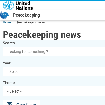
Skip to main content
Peacekeeping
Home
Peacekeeping news
Peacekeeping news
Search
Year
Theme
Clear filters