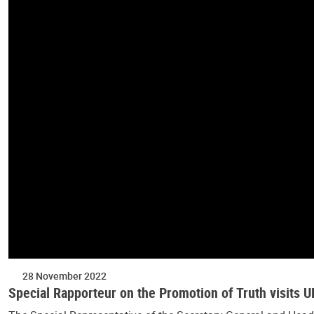
28 November 2022
Special Rapporteur on the Promotion of Truth visits 