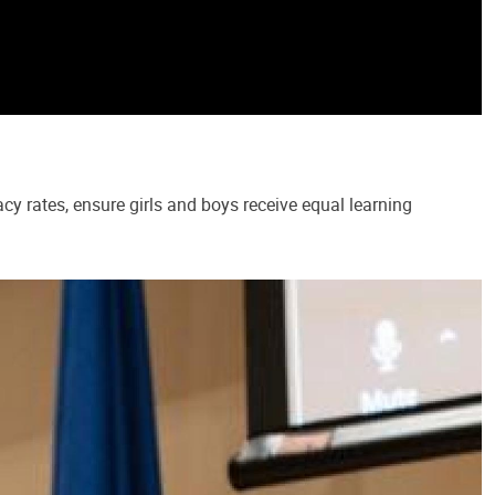
cy rates, ensure girls and boys receive equal learning