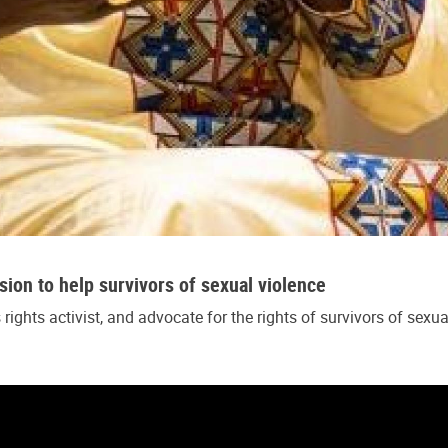
ssion to help survivors of sexual violence
ghts activist, and advocate for the rights of survivors of sexu