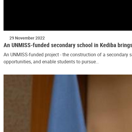
29 November 2022
An UNMISS-funded secondary school in Kediba brings j
An UNMISS-funded project - the construction of a secondary sch
opportunities, and enable students to pursue…