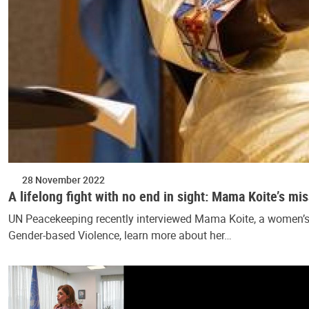
28 November 2022
A lifelong fight with no end in sight: Mama Koite’s mi
UN Peacekeeping recently interviewed Mama Koite, a women’s ri
Gender-based Violence, learn more about her…