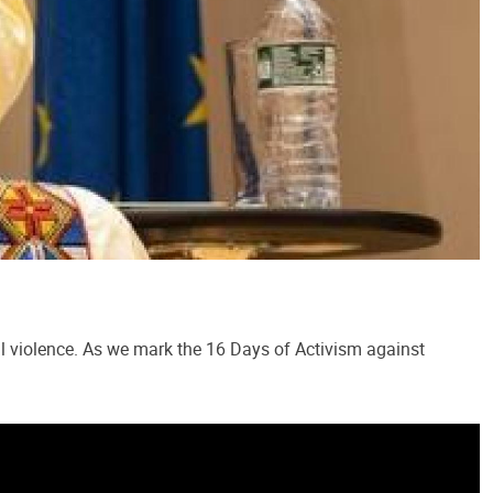
al violence. As we mark the 16 Days of Activism against