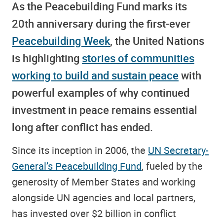
As the Peacebuilding Fund marks its
20th anniversary during the first-ever
Peacebuilding Week
, the United Nations
is highlighting
stories of communities
working to build and sustain peace
with
powerful examples of why continued
investment in peace remains essential
long after conflict has ended.
Since its inception in 2006, the
UN Secretary-
General’s Peacebuilding Fund
, fueled by the
generosity of Member States and working
alongside UN agencies and local partners,
has invested over $2 billion in conflict