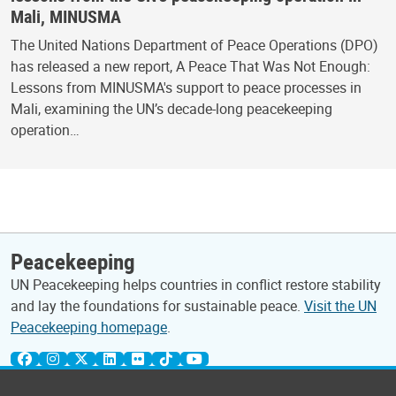
Mali, MINUSMA
The United Nations Department of Peace Operations (DPO)
has released a new report, A Peace That Was Not Enough:
Lessons from MINUSMA's support to peace processes in
Mali, examining the UN’s decade-long peacekeeping
operation…
Peacekeeping
UN Peacekeeping helps countries in conflict restore stability
and lay the foundations for sustainable peace.
Visit the UN
Peacekeeping homepage
.