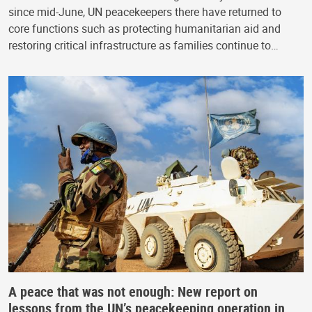
since mid-June, UN peacekeepers there have returned to
core functions such as protecting humanitarian aid and
restoring critical infrastructure as families continue to…
A peace that was not enough: New report on
lessons from the UN’s peacekeeping operation in