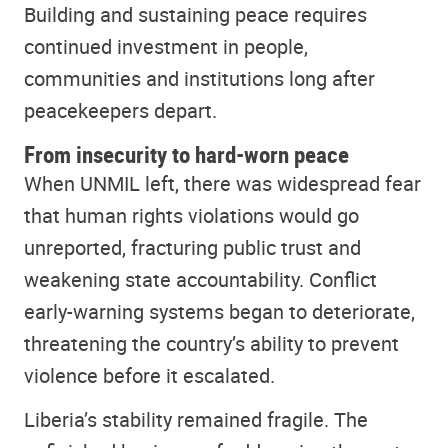
Building and sustaining peace requires
continued investment in people,
communities and institutions long after
peacekeepers depart.
From insecurity to hard-worn peace
When UNMIL left, there was widespread fear
that human rights violations would go
unreported, fracturing public trust and
weakening state accountability. Conflict
early-warning systems began to deteriorate,
threatening the country’s ability to prevent
violence before it escalated.
Liberia’s stability remained fragile. The