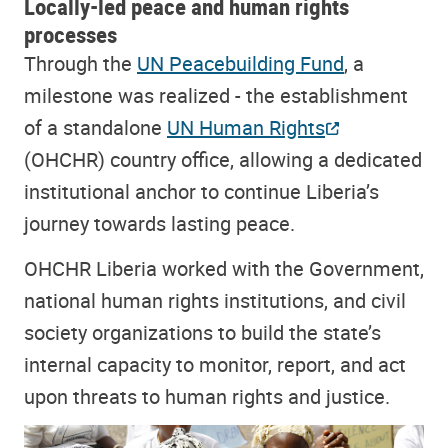
Locally-led peace and human rights
processes
Through the
UN Peacebuilding Fund
, a
milestone was realized - the establishment
of a standalone
UN Human Rights
(OHCHR) country office, allowing a dedicated
institutional anchor to continue Liberia’s
journey towards lasting peace.
OHCHR Liberia worked with the Government,
national human rights institutions, and civil
society organizations to build the state’s
internal capacity to monitor, report, and act
upon threats to human rights and justice.