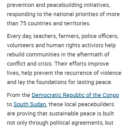
prevention and peacebuilding initiatives,
responding to the national priorities of more
than 75 countries and territories.
Every day, teachers, farmers, police officers,
volunteers and human rights activists help
rebuild communities in the aftermath of
conflict and crisis. Their efforts improve
lives, help prevent the recurrence of violence
and lay the foundations for lasting peace.
From the
Democratic Republic of the Congo
to
South Sudan
, these local peacebuilders
are proving that sustainable peace is built
not only through political agreements, but