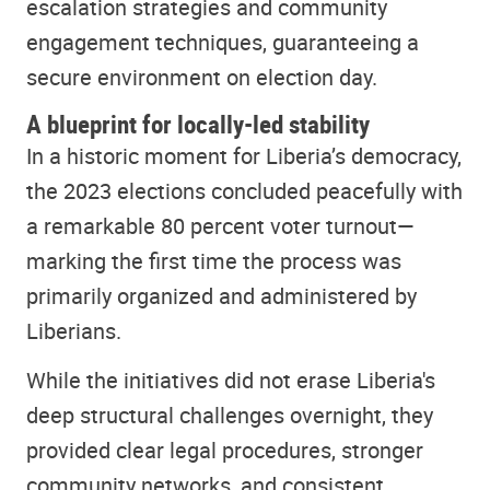
escalation strategies and community
engagement techniques, guaranteeing a
secure environment on election day.
A blueprint for locally-led stability
In a historic moment for Liberia’s democracy,
the 2023 elections concluded peacefully with
a remarkable 80 percent voter turnout—
marking the first time the process was
primarily organized and administered by
Liberians.
While the initiatives did not erase Liberia's
deep structural challenges overnight, they
provided clear legal procedures, stronger
community networks, and consistent