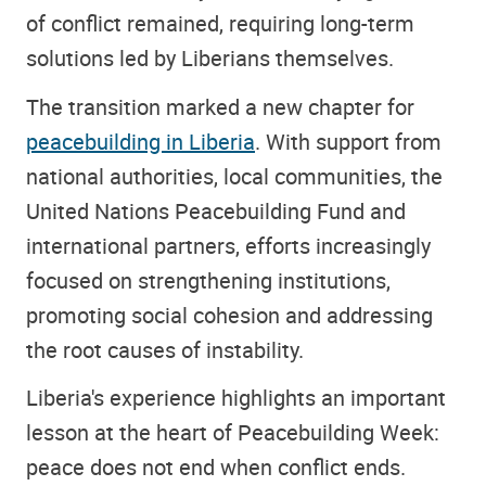
of conflict remained, requiring long-term
solutions led by Liberians themselves.
The transition marked a new chapter for
peacebuilding in Liberia
. With support from
national authorities, local communities, the
United Nations Peacebuilding Fund and
international partners, efforts increasingly
focused on strengthening institutions,
promoting social cohesion and addressing
the root causes of instability.
Liberia's experience highlights an important
lesson at the heart of Peacebuilding Week:
peace does not end when conflict ends.