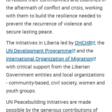
the aftermath of conflict and crisis, working
with them to build the resilience needed to
prevent the recurrence of violence and
secure lasting peace.
The initiatives in Liberia led by
OHCHR
, the
UN Development Programme
and the
International Organization of Migration
with critical support from the Liberian
Government entities and local organizations
- community-based, civil society, women and
youth groups.
UN Peacebuilding initiatives are made
possible by the generous contributions of