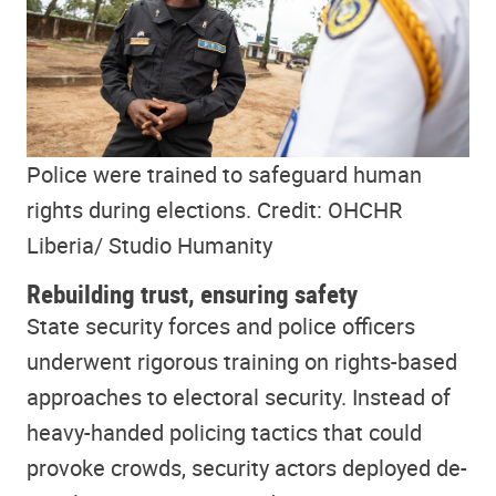
Police were trained to safeguard human
rights during elections. Credit: OHCHR
Liberia/ Studio Humanity
Rebuilding trust, ensuring safety
State security forces and police officers
underwent rigorous training on rights-based
approaches to electoral security. Instead of
heavy-handed policing tactics that could
provoke crowds, security actors deployed de-