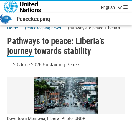
Skip to main content
English
Navigatio
Peacekeeping
Home
Peacekeeping news
Pathways to peace: Liberia’s
journey towards stability
Pathways to peace: Liberia’s
journey towards stability
20 June 2026
Sustaining Peace
Downtown Monrovia, Liberia. Photo: UNDP