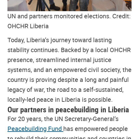
UN and partners monitored elections. Credit:
OHCHR Liberia
Today, Liberia’s journey toward lasting
stability continues. Backed by a local OHCHR
presence, streamlined internal justice
systems, and an empowered civil society, the
country is proving despite a long and painful
legacy of war, the road to a self-sustained,
locally-led peace in Liberia is possible.
Our partners in peacebuilding in Liberia
For 20 years, the UN Secretary-General’s
Peacebuilding Fund
has empowered people
to rebuild their communities and countries in