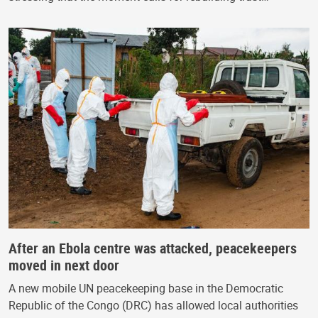
After an Ebola centre was attacked, peacekeepers
moved in next door
A new mobile UN peacekeeping base in the Democratic
Republic of the Congo (DRC) has allowed local authorities