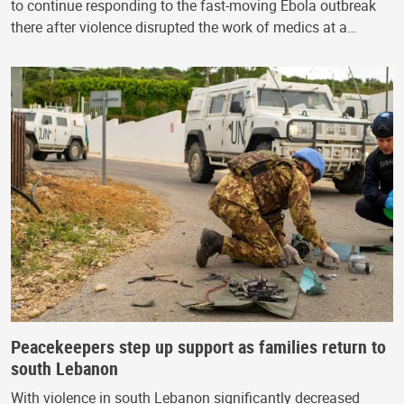
to continue responding to the fast-moving Ebola outbreak
there after violence disrupted the work of medics at a…
Peacekeepers step up support as families return to
south Lebanon
With violence in south Lebanon significantly decreased