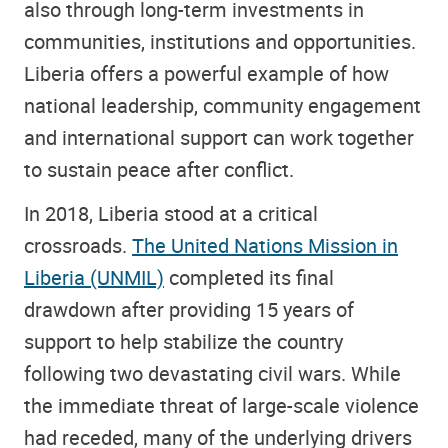
also through long-term investments in
communities, institutions and opportunities.
Liberia offers a powerful example of how
national leadership, community engagement
and international support can work together
to sustain peace after conflict.
In 2018, Liberia stood at a critical
crossroads.
The United Nations Mission in
Liberia (UNMIL)
completed its final
drawdown after providing 15 years of
support to help stabilize the country
following two devastating civil wars. While
the immediate threat of large-scale violence
had receded, many of the underlying drivers