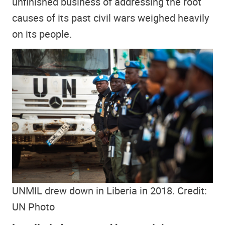
unfinished business of addressing the root
causes of its past civil wars weighed heavily
on its people.
UNMIL drew down in Liberia in 2018. Credit:
UN Photo