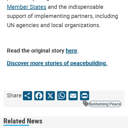
Member States
and the indispensable
support of implementing partners, including
UN agencies and local organizations.
Read the original story
here
.
Discover more stories of peacebuilding.
Share
Facebook
X
WhatsApp
Email
Print
Share
Sustaining Peace
Related News