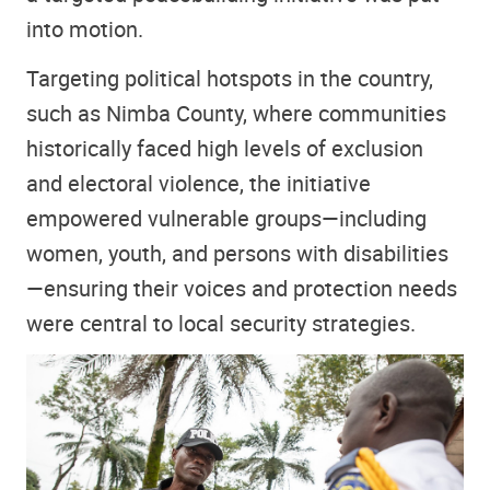
into motion.
Targeting political hotspots in the country,
such as Nimba County, where communities
historically faced high levels of exclusion
and electoral violence, the initiative
empowered vulnerable groups—including
women, youth, and persons with disabilities
—ensuring their voices and protection needs
were central to local security strategies.