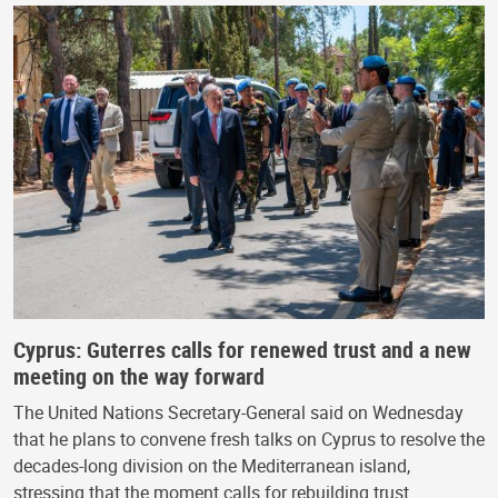
Cyprus: Guterres calls for renewed trust and a new
meeting on the way forward
The United Nations Secretary-General said on Wednesday
that he plans to convene fresh talks on Cyprus to resolve the
decades-long division on the Mediterranean island,
stressing that the moment calls for rebuilding trust…