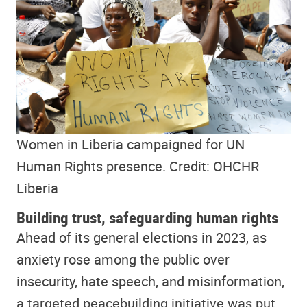
Women in Liberia campaigned for UN
Human Rights presence. Credit: OHCHR
Liberia
Building trust, safeguarding human rights
Ahead of its general elections in 2023, as
anxiety rose among the public over
insecurity, hate speech, and misinformation,
a targeted peacebuilding initiative was put