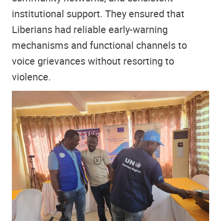
institutional support. They ensured that
Liberians had reliable early-warning
mechanisms and functional channels to
voice grievances without resorting to
violence.