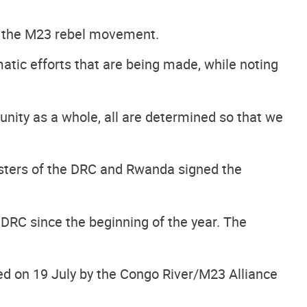
of the M23 rebel movement.
tic efforts that are being made, while noting
unity as a whole, all are determined so that we
isters of the DRC and Rwanda signed the
DRC since the beginning of the year. The
ed on 19 July by the Congo River/M23 Alliance