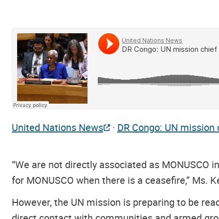
United Nations News
·
DR Congo: UN mission ch
“We are not directly associated as MONUSCO in
for MONUSCO when there is a ceasefire,” Ms. Ke
However, the UN mission is preparing to be ready 
direct contact with communities and armed gro