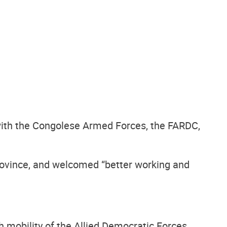
 with the Congolese Armed Forces, the FARDC,
province, and welcomed “better working and
h mobility of the Allied Democratic Forces