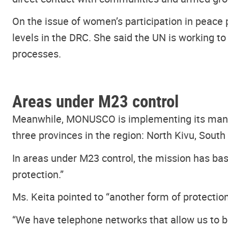
On the issue of women’s participation in peace 
levels in the DRC. She said the UN is working t
processes.
Areas under M23 control
Meanwhile, MONUSCO is implementing its mandate
three provinces in the region: North Kivu, South 
In areas under M23 control, the mission has base
protection.”
Ms. Keita pointed to “another form of protecti
“We have telephone networks that allow us to be