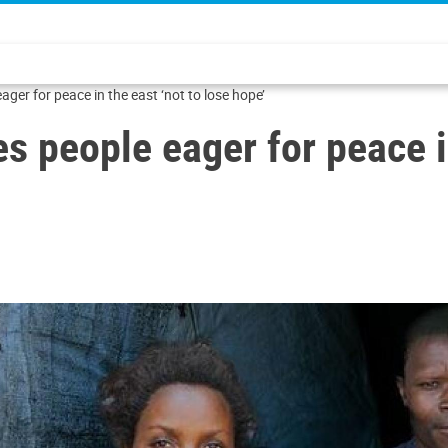
er for peace in the east ‘not to lose hope’
 people eager for peace in