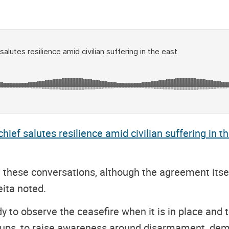
ief salutes resilience amid civilian suffering in t
 these conversations, although the agreement its
ita noted.
to observe the ceasefire when it is in place and to
ups, to raise awareness around disarmament, demob