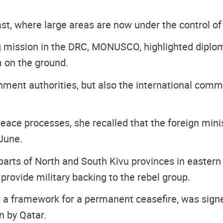
st, where large areas are now under the control 
mission in the DRC, MONUSCO, highlighted diploma
em on the ground.
rnment authorities, but also the international comm
ace processes, she recalled that the foreign min
June.
rts of North and South Kivu provinces in eastern 
provide military backing to the rebel group.
ng a framework for a permanent ceasefire, was sign
 by Qatar.