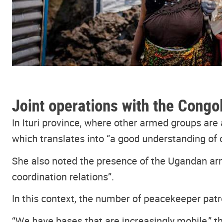
Joint operations with the Congol
In Ituri province, where other armed groups ar
which translates into “a good understanding of 
She also noted the presence of the Ugandan arm
coordination relations”.
In this context, the number of peacekeeper patro
“We have bases that are increasingly mobile,” t