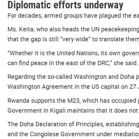
Diplomatic efforts underway
For decades, armed groups have plagued the ea
Ms. Keita, who also heads the UN peacekeeping 
that the gap is still “very wide” to translate th
“Whether it is the United Nations, its own gove
can find peace in the east of the DRC,” she said.
Regarding the so-called Washington and Doha pe
Washington Agreement in the US capital on 27 
Rwanda supports the M23, which has occupied pa
Government in Kigali maintains that it does not 
The Doha Declaration of Principles, establishi
and the Congolese Government under mediation