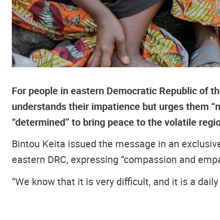
For people in eastern Democratic Republic of th
understands their impatience but urges them “n
“determined” to bring peace to the volatile regi
Bintou Keita issued the message in an exclusive 
eastern DRC, expressing “compassion and empath
“We know that it is very difficult, and it is a dail