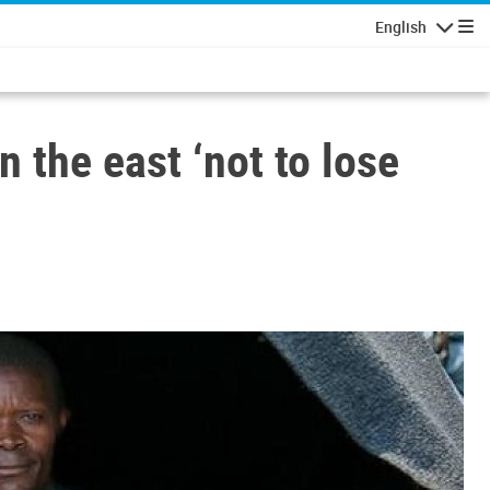
English
Navigatio
 the east ‘not to lose