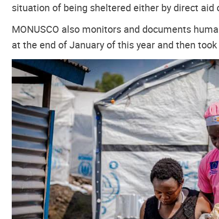
situation of being sheltered either by direct aid
MONUSCO also monitors and documents human rig
at the end of January of this year and then took