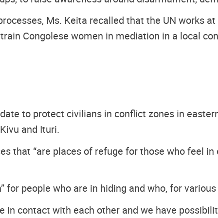
processes, Ms. Keita recalled that the UN works at 
o train Congolese women in mediation in a local con
 to protect civilians in conflict zones in easter
Kivu and Ituri.
s that “are places of refuge for those who feel in d
on” for people who are in hiding and who, for vari
 in contact with each other and we have possibilit