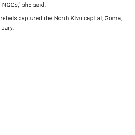
d NGOs,” she said.
ebels captured the North Kivu capital, Goma,
ruary.