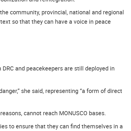
the community, provincial, national and regional
text so that they can have a voice in peace
n DRC and peacekeepers are still deployed in
anger,” she said, representing “a form of direct
ous reasons, cannot reach MONUSCO bases.
ies to ensure that they can find themselves in a