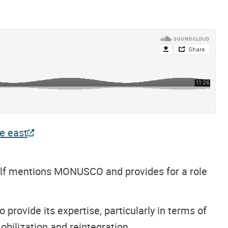
he east
elf mentions MONUSCO and provides for a role
 provide its expertise, particularly in terms of
ilization and reintegration.