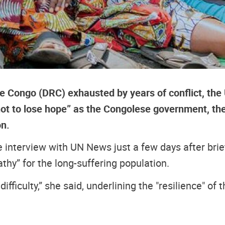
e Congo (DRC) exhausted by years of conflict, the 
ot to lose hope” as the Congolese government, th
on.
interview with UN News just a few days after brief
y” for the long-suffering population.
y difficulty,” she said, underlining the "resilience" o