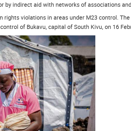
 or by indirect aid with networks of associations an
hts violations in areas under M23 control. The r
 control of Bukavu, capital of South Kivu, on 16 Feb