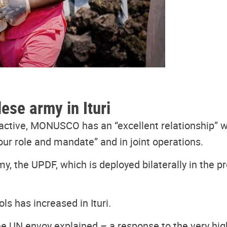
ese army in Ituri
e active, MONUSCO has an “excellent relationship”
our role and mandate” and in joint operations.
y, the UPDF, which is deployed bilaterally in the 
ls has increased in Ituri.
he UN envoy explained – a response to the very hig