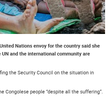
United Nations envoy for the country said she
e UN and the international community are
ing the Security Council on the situation in
f the Congolese people “despite all the suffering”.