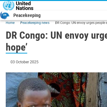
Skip to main content
Peacekeeping
Home
Peacekeeping news
DR Congo: UN envoy urges people eag
DR Congo: UN envoy urges
hope’
03 October 2025