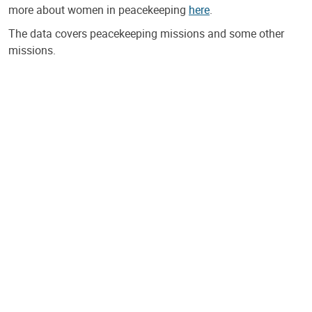
more about women in peacekeeping
here
.
The data covers peacekeeping missions and some other
missions.