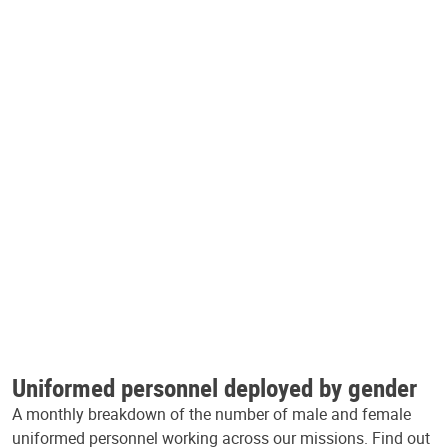
Uniformed personnel deployed by gender
A monthly breakdown of the number of male and female
uniformed personnel working across our missions. Find out