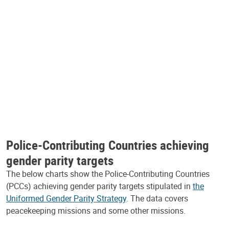
Police-Contributing Countries achieving
gender parity targets
The below charts show the Police-Contributing Countries
(PCCs) achieving gender parity targets stipulated in
the
Uniformed Gender Parity Strategy
. The data covers
peacekeeping missions and some other missions.