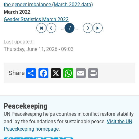
the gender imbalance (March 2022 data)
March 2022
Gender Statistics March 2022
Pagination
Go to first page
Go to previous page
Current page
Go to next page
Go to last page
…
7
…
Last updated:
Thursday, June 11, 2026 - 09:03
Share
Facebook
X
WhatsApp
Email
Print
Share
Peacekeeping
UN Peacekeeping helps countries in conflict restore stability
and lay the foundations for sustainable peace.
Visit the UN
Peacekeeping homepage
.