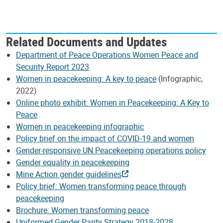
Related Documents and Updates
Department of Peace Operations Women Peace and
Security Report 2023
Women in peacekeeping: A key to peace
(Infographic,
2022)
Online photo exhibit: Women in Peacekeeping: A Key to
Peace
Women in peacekeeping infographic
Policy brief on the impact of COVID-19 and women
Gender-responsive UN Peacekeeping operations policy
Gender equality in peacekeeping
Mine Action gender guidelines
Policy brief: Women transforming peace through
peacekeeping
Brochure: Women transforming peace
Uniformed Gender Parity Strategy 2018-2028