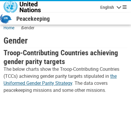
Skip to main content
English
Navigatio
Peacekeeping
Home
Gender
Gender
Troop-Contributing Countries achieving
gender parity targets
The below charts show the Troop-Contributing Countries
(TCCs) achieving gender parity targets stipulated in
the
Uniformed Gender Parity Strategy
. The data covers
peacekeeping missions and some other missions.