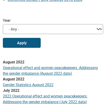
Year
Apply
August 2022
Operational effect and women peacekeepers: Addressing
the gender imbalance (August 2022 data)
August 2022
Gender Statistics August 2022
July 2022
2022 Operational effect and women peacekeepers:
Addressing the gender imbalance (July 2022 data)