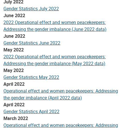
July 2022
Gender Statistics July 2022
June 2022
2022 Operational effect and women peacekeepers:
Addressing the gender imbalance (June 2022 data)
June 2022
Gender Statistics June 2022
May 2022
2022 Operational effect and women peacekeepers:
Addressing the gender imbalance (May 2022 data)
May 2022
Gender Statistics May 2022
April 2022
Operational effect and women peacekeepers: Addressing
the gender imbalance (April 2022 data)
April 2022
Gender Statistics April 2022
March 2022
Operational effect and women peacekeepers: Addressing