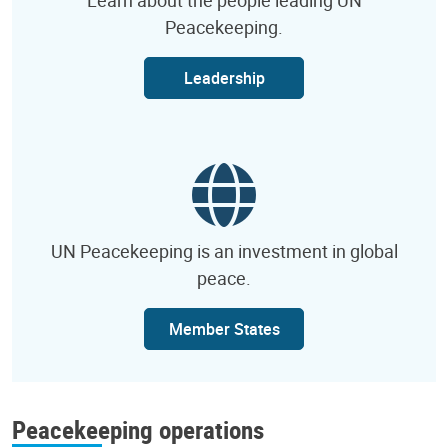
Peacekeeping.
Leadership
UN Peacekeeping is an investment in global
peace.
Member States
Peacekeeping operations