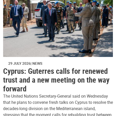
29 JULY 2026
NEWS
Cyprus: Guterres calls for renewed
trust and a new meeting on the way
forward
The United Nations Secretary-General said on Wednesday
that he plans to convene fresh talks on Cyprus to resolve the
decades-long division on the Mediterranean island,
stressing that the moment calls for rebuilding trust between