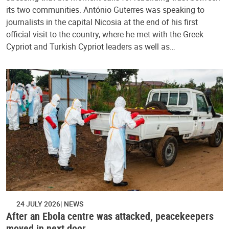
its two communities. António Guterres was speaking to
journalists in the capital Nicosia at the end of his first
official visit to the country, where he met with the Greek
Cypriot and Turkish Cypriot leaders as well as…
24 JULY 2026
NEWS
After an Ebola centre was attacked, peacekeepers
moved in next door