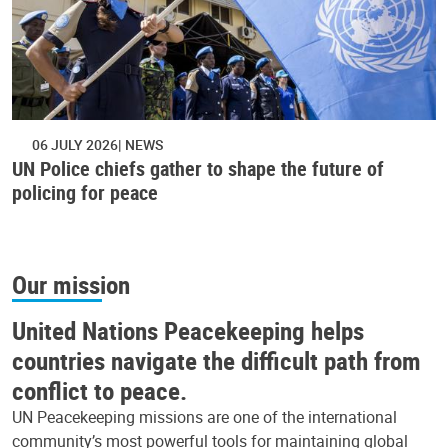
06 JULY 2026
NEWS
UN Police chiefs gather to shape the future of
policing for peace
Our mission
United Nations Peacekeeping helps
countries navigate the difficult path from
conflict to peace.
UN Peacekeeping missions are one of the international
community’s most powerful tools for maintaining global