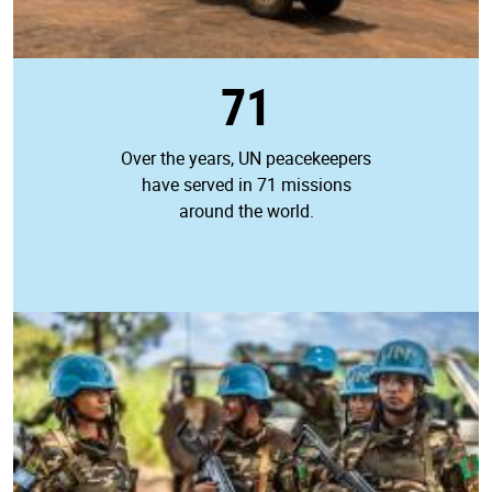
71
Over the years, UN peacekeepers
have served in 71 missions
around the world.