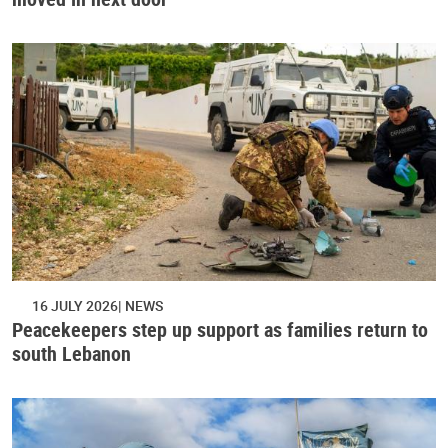
16 JULY 2026
NEWS
Peacekeepers step up support as families return to
south Lebanon