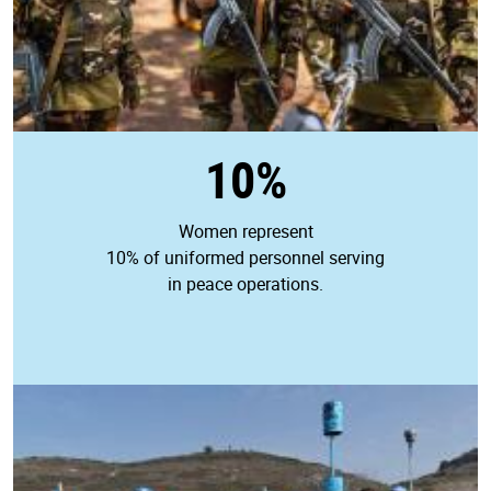
10%
Women represent
10% of uniformed personnel serving
in peace operations.