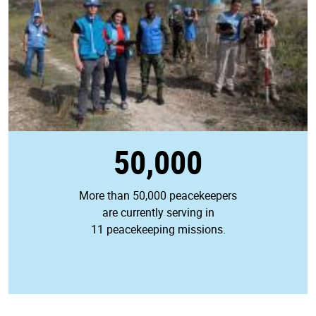
50,000
More than 50,000 peacekeepers
are currently serving in
11 peacekeeping missions.