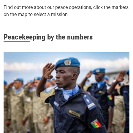
Find out more about our peace operations, click the markers
on the map to select a mission.
Leaflet
|
UN Geospatial
+
Peacekeeping by the numbers
−