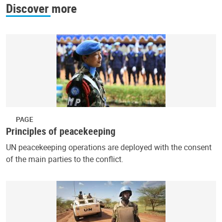
Discover more
PAGE
Principles of peacekeeping
UN peacekeeping operations are deployed with the consent
of the main parties to the conflict.