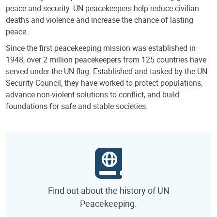
peace and security. UN peacekeepers help reduce civilian
deaths and violence and increase the chance of lasting
peace.
Since the first peacekeeping mission was established in
1948, over 2 million peacekeepers from 125 countries have
served under the UN flag. Established and tasked by the UN
Security Council, they have worked to protect populations,
advance non-violent solutions to conflict, and build
foundations for safe and stable societies.
Find out about the history of UN
Peacekeeping.