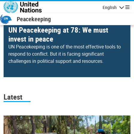
Skip to main content
English
Navigatio
Peacekeeping
UN Peacekeeping at 78: We must
invest in peace
UN Peacekeeping is one of the most effective tools to
respond to conflict. But it is facing significant
challenges in political support and resources.
00:23
00:58
Video
Player
Latest