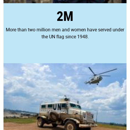
2M
More than two million men and women have served under
the UN flag since 1948.