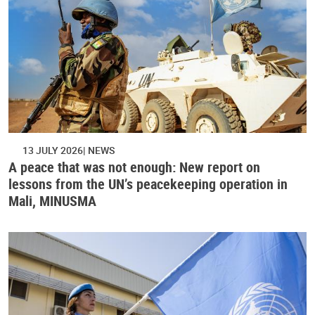
13 JULY 2026
NEWS
A peace that was not enough: New report on
lessons from the UN’s peacekeeping operation in
Mali, MINUSMA