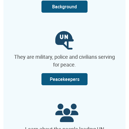
Background
They are military, police and civilians serving
for peace.
Peacekeepers
Learn about the people leading UN