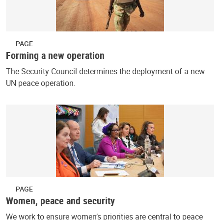
PAGE
Forming a new operation
The Security Council determines the deployment of a new
UN peace operation.
PAGE
Women, peace and security
We work to ensure women’s priorities are central to peace