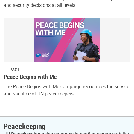
and security decisions at all levels.
PAGE
Peace Begins with Me
The Peace Begins with Me campaign recognizes the service
and sacrifice of UN peacekeepers.
Peacekeeping
UN Peacekeeping helps countries in conflict restore stability